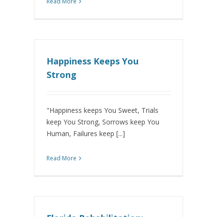
Read More
Happiness Keeps You
Strong
"Happiness keeps You Sweet, Trials
keep You Strong, Sorrows keep You
Human, Failures keep [...]
Read More