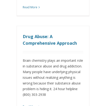
Read More
Drug Abuse: A
Comprehensive Approach
Brain chemistry plays an important role
in substance abuse and drug addiction.
Many people have underlying physical
issues without realizing anything is
wrong because their substance abuse
problem is hiding it. 24 hour helpline
(800) 303-2938