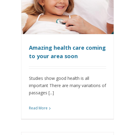
Amazing health care coming
to your area soon
Studies show good health is all
important There are many variations of
passages [...]
Read More