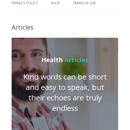
PRIVACY POLICY
SHOP
TERMS OF USE
Articles
Health
Articles
Kind words can be short
and easy to speak, but
their echoes are truly
endless