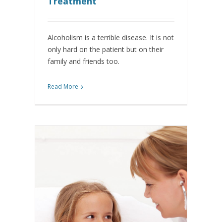
Treatment
Alcoholism is a terrible disease. It is not
only hard on the patient but on their
family and friends too.
Read More