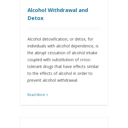
Alcohol Withdrawal and
Detox
Alcohol detoxification, or detox, for
individuals with alcohol dependence, is
the abrupt cessation of alcohol intake
coupled with substitution of cross-
tolerant drugs that have effects similar
to the effects of alcohol in order to
prevent alcohol withdrawal.
Read More