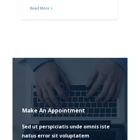
Read More
Make An Appointment
Sed ut perspiciatis unde omnis iste
natus error sit voluptatem