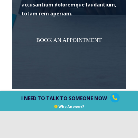
accusantium doloremque laudantium,
totam rem aperiam.
BOOK AN APPOINTMENT
I NEED TO TALK TO SOMEONE NOW
Who Answers?