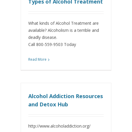
Types of Alcohol Treatment
What kinds of Alcohol Treatment are
available? Alcoholism is a terrible and
deadly disease.
Call 800-559-9503 Today
Read More
Alcohol Addiction Resources
and Detox Hub
http://www.alcoholaddiction.org/