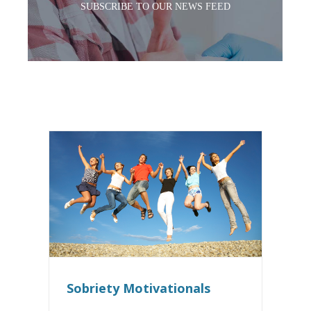
SUBSCRIBE TO OUR NEWS FEED
Sobriety Motivationals