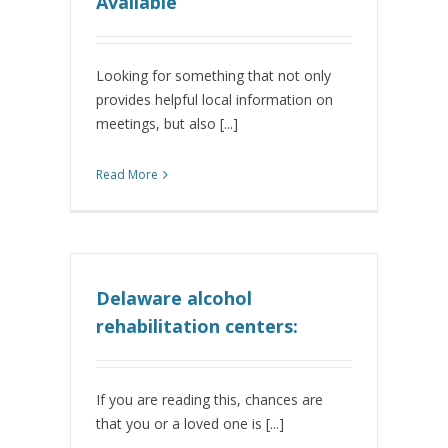
Available
Looking for something that not only
provides helpful local information on
meetings, but also [...]
Read More
Delaware alcohol
rehabilitation centers:
If you are reading this, chances are
that you or a loved one is [...]