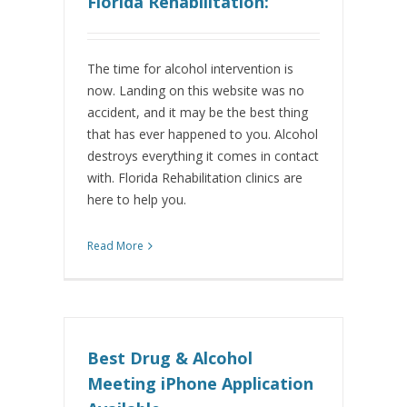
Florida Rehabilitation:
The time for alcohol intervention is
now. Landing on this website was no
accident, and it may be the best thing
that has ever happened to you. Alcohol
destroys everything it comes in contact
with. Florida Rehabilitation clinics are
here to help you.
Read More
Best Drug & Alcohol
Meeting iPhone Application