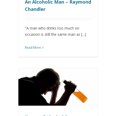
An Alcoholic Man – Raymond
Chandler
"A man who drinks too much on
occasion is still the same man as [...]
Read More