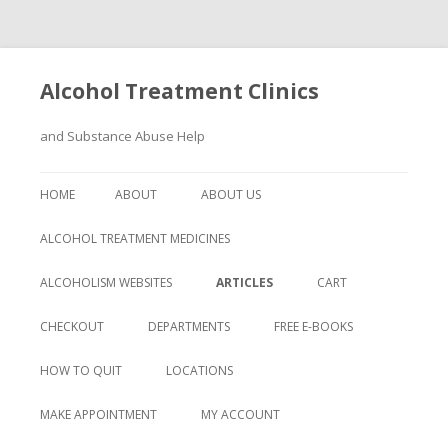
Alcohol Treatment Clinics
and Substance Abuse Help
Skip
to
HOME
ABOUT
ABOUT US
content
ALCOHOL TREATMENT MEDICINES
ALCOHOLISM WEBSITES
ARTICLES
CART
CHECKOUT
DEPARTMENTS
FREE E-BOOKS
HOW TO QUIT
LOCATIONS
MAKE APPOINTMENT
MY ACCOUNT