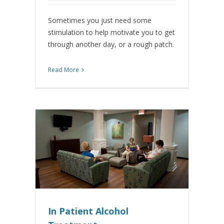
Sometimes you just need some
stimulation to help motivate you to get
through another day, or a rough patch.
Read More
In Patient Alcohol