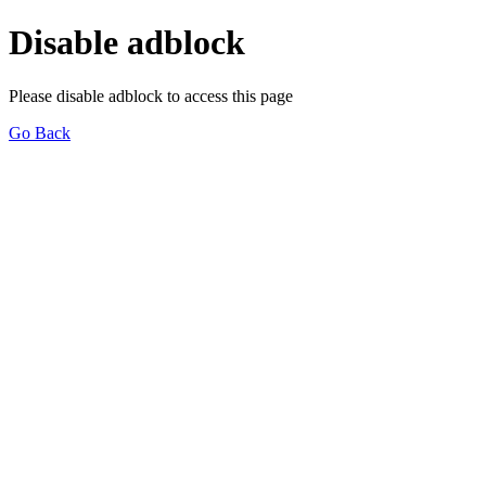
Disable adblock
Please disable adblock to access this page
Go Back