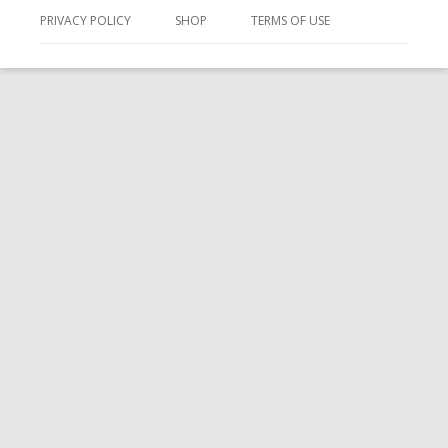
PRIVACY POLICY
SHOP
TERMS OF USE