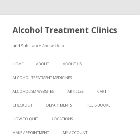
Alcohol Treatment Clinics
and Substance Abuse Help
Skip
to
HOME
ABOUT
ABOUT US
content
ALCOHOL TREATMENT MEDICINES
ALCOHOLISM WEBSITES
ARTICLES
CART
CHECKOUT
DEPARTMENTS
FREE E-BOOKS
HOW TO QUIT
LOCATIONS
MAKE APPOINTMENT
MY ACCOUNT