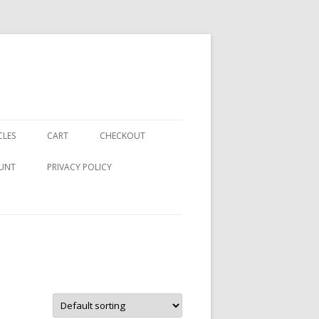
CLES
CART
CHECKOUT
UNT
PRIVACY POLICY