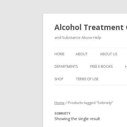
Alcohol Treatment C
and Substance Abuse Help
HOME
ABOUT
ABOUT US
DEPARTMENTS
FREE E-BOOKS
SHOP
TERMS OF USE
Home
/ Products tagged “Sobriety”
SOBRIETY
Showing the single result