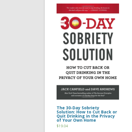
The 30-Day Sobriety
Solution: How to Cut Back or
Quit Drinking in the Privacy
of Your Own Home
$
19.04