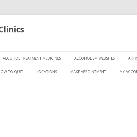
linics
Skip
to
ALCOHOL TREATMENT MEDICINES
ALCOHOLISM WEBSITES
ARTI
content
HOW TO QUIT
LOCATIONS
MAKE APPOINTMENT
MY ACCO