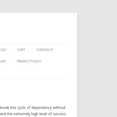
CLES
CART
CHECKOUT
UNT
PRIVACY POLICY
to break this cycle of dependency without
and the extremely high level of success