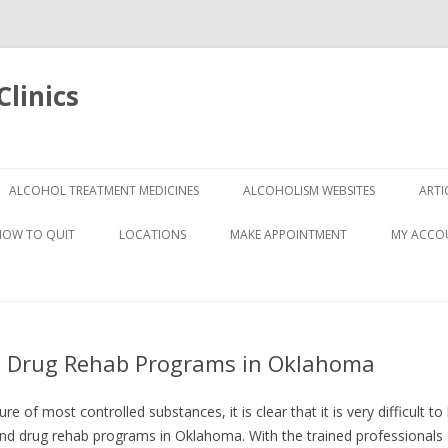
linics
Skip
to
ALCOHOL TREATMENT MEDICINES
ALCOHOLISM WEBSITES
ARTI
content
HOW TO QUIT
LOCATIONS
MAKE APPOINTMENT
MY ACCO
nd Drug Rehab Programs in Oklahoma
e of most controlled substances, it is clear that it is very difficult 
and drug rehab programs in Oklahoma. With the trained professionals 