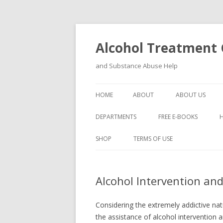
Alcohol Treatment C
and Substance Abuse Help
HOME
ABOUT
ABOUT US
DEPARTMENTS
FREE E-BOOKS
SHOP
TERMS OF USE
Alcohol Intervention a
Considering the extremely addictive natur
the assistance of alcohol intervention 