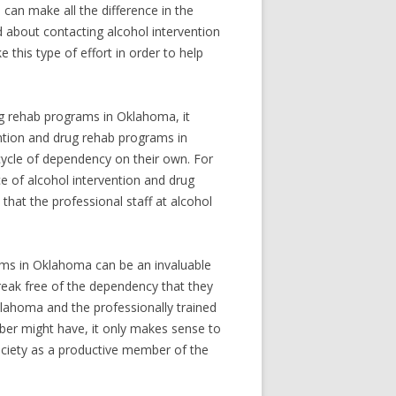
 can make all the difference in the
ed about contacting alcohol intervention
his type of effort in order to help
ug rehab programs in Oklahoma, it
ention and drug rehab programs in
cycle of dependency on their own. For
ce of alcohol intervention and drug
hat the professional staff at alcohol
rams in Oklahoma can be an invaluable
break free of the dependency that they
lahoma and the professionally trained
ber might have, it only makes sense to
ociety as a productive member of the