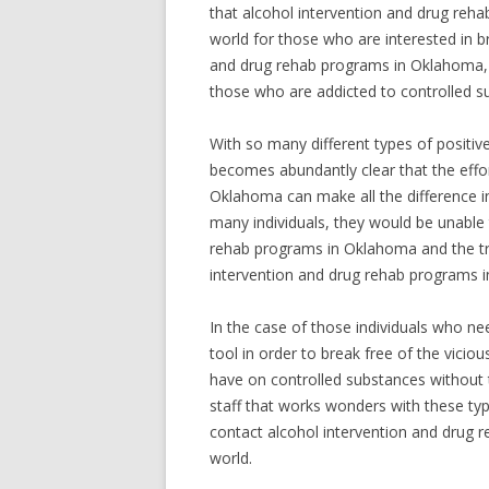
that alcohol intervention and drug rehab
world for those who are interested in br
and drug rehab programs in Oklahoma, i
those who are addicted to controlled sub
With so many different types of positi
becomes abundantly clear that the effor
Oklahoma can make all the difference in
many individuals, they would be unable 
rehab programs in Oklahoma and the trem
intervention and drug rehab programs 
In the case of those individuals who ne
tool in order to break free of the vicio
have on controlled substances without 
staff that works wonders with these ty
contact alcohol intervention and drug 
world.