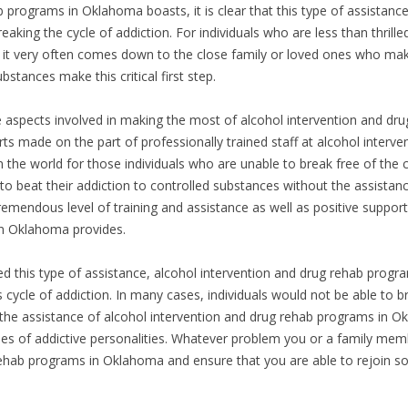
 programs in Oklahoma boasts, it is clear that this type of assistance
eaking the cycle of addiction. For individuals who are less than thrill
t very often comes down to the close family or loved ones who make t
stances make this critical first step.
ve aspects involved in making the most of alcohol intervention and dr
ts made on the part of professionally trained staff at alcohol interv
 the world for those individuals who are unable to break free of the 
to beat their addiction to controlled substances without the assistan
endous level of training and assistance as well as positive support t
in Oklahoma provides.
ed this type of assistance, alcohol intervention and drug rehab prog
us cycle of addiction. In many cases, individuals would not be able to 
the assistance of alcohol intervention and drug rehab programs in Ok
pes of addictive personalities. Whatever problem you or a family mem
rehab programs in Oklahoma and ensure that you are able to rejoin s