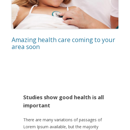
Amazing health care coming to your
area soon
Studies show good health is all
important
There are many variations of passages of
Lorem Ipsum available, but the majority