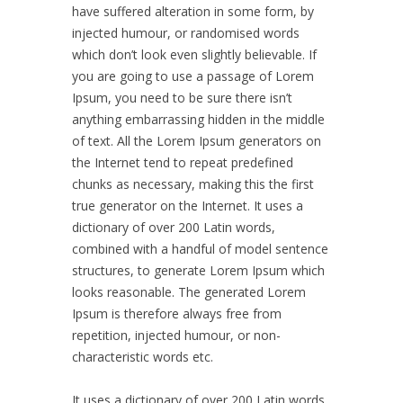
have suffered alteration in some form, by
injected humour, or randomised words
which don’t look even slightly believable. If
you are going to use a passage of Lorem
Ipsum, you need to be sure there isn’t
anything embarrassing hidden in the middle
of text. All the Lorem Ipsum generators on
the Internet tend to repeat predefined
chunks as necessary, making this the first
true generator on the Internet. It uses a
dictionary of over 200 Latin words,
combined with a handful of model sentence
structures, to generate Lorem Ipsum which
looks reasonable. The generated Lorem
Ipsum is therefore always free from
repetition, injected humour, or non-
characteristic words etc.
It uses a dictionary of over 200 Latin words,