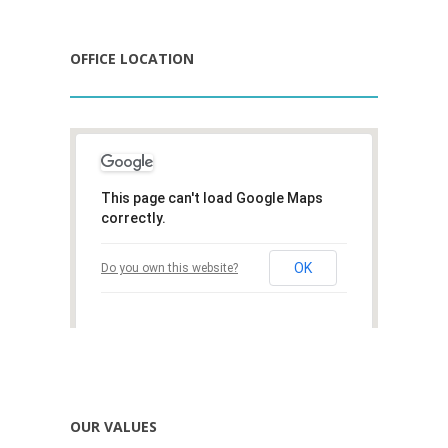
OFFICE LOCATION
This page can't load Google Maps
correctly.
OK
Do you own this website?
OUR VALUES