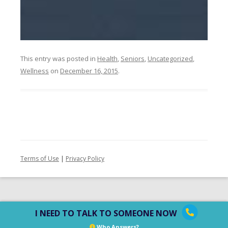
This entry was posted in
Health
,
Seniors
,
Uncategorized
,
Wellness
on
December 16, 2015
.
Terms of Use
|
Privacy Policy
I NEED TO TALK TO SOMEONE NOW
Who Answers?