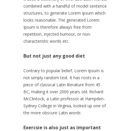
combined with a handful of model sentence
structures, to generate Lorem Ipsum which
looks reasonable. The generated Lorem
Ipsum is therefore always free from
repetition, injected humour, or non-
characteristic words etc.
But not just any good diet
Contrary to popular belief, Lorem Ipsum is
not simply random text. It has roots in a
piece of classical Latin literature from 45
BC, making it over 2000 years old. Richard
McClintock, a Latin professor at Hampden-
Sydney College in Virginia, looked up one of
the more obscure Latin words
Exercsie is also just as important