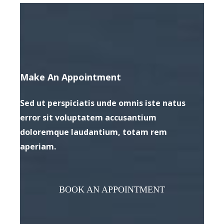
Make An Appointment
Sed ut perspiciatis unde omnis iste natus
error sit voluptatem accusantium
doloremque laudantium, totam rem
aperiam.
BOOK AN APPOINTMENT