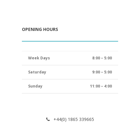
OPENING HOURS
Week Days
8:00 – 5:00
Saturday
9:00 – 5:00
Sunday
11:00 – 4:00
+44(0) 1865 339665