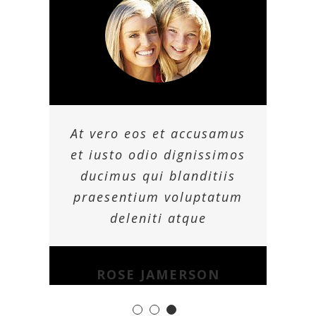
At vero eos et accusamus
et iusto odio dignissimos
ducimus qui blanditiis
praesentium voluptatum
deleniti atque
ROSE JAMERSON