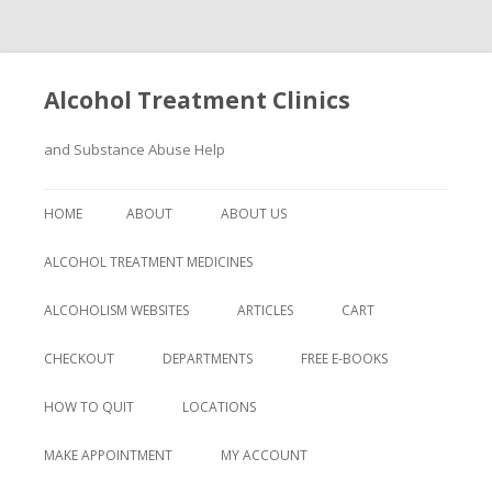
Alcohol Treatment Clinics
and Substance Abuse Help
Skip
to
HOME
ABOUT
ABOUT US
content
ALCOHOL TREATMENT MEDICINES
ALCOHOLISM WEBSITES
ARTICLES
CART
CHECKOUT
DEPARTMENTS
FREE E-BOOKS
HOW TO QUIT
LOCATIONS
MAKE APPOINTMENT
MY ACCOUNT