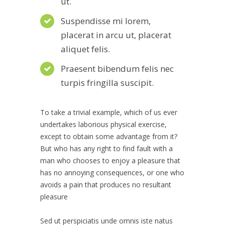
ut.
Suspendisse mi lorem,
placerat in arcu ut, placerat
aliquet felis.
Praesent bibendum felis nec
turpis fringilla suscipit.
To take a trivial example, which of us ever
undertakes laborious physical exercise,
except to obtain some advantage from it?
But who has any right to find fault with a
man who chooses to enjoy a pleasure that
has no annoying consequences, or one who
avoids a pain that produces no resultant
pleasure
Sed ut perspiciatis unde omnis iste natus