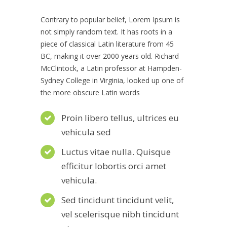
Contrary to popular belief, Lorem Ipsum is
not simply random text. It has roots in a
piece of classical Latin literature from 45
BC, making it over 2000 years old. Richard
McClintock, a Latin professor at Hampden-
Sydney College in Virginia, looked up one of
the more obscure Latin words
Proin libero tellus, ultrices eu
vehicula sed
Luctus vitae nulla. Quisque
efficitur lobortis orci amet
vehicula.
Sed tincidunt tincidunt velit,
vel scelerisque nibh tincidunt