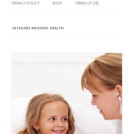
PRIVACY POLICY
SHOP
TERMS OF USE
CATEGORY ARCHIVES:
HEALTH