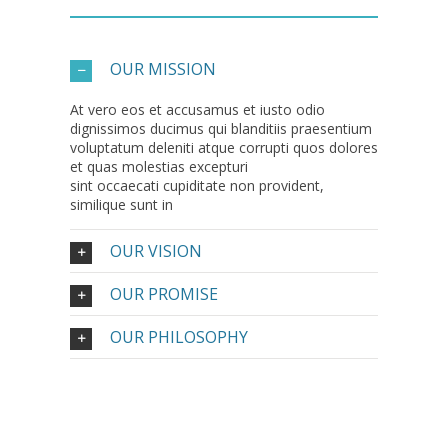
OUR MISSION
At vero eos et accusamus et iusto odio
dignissimos ducimus qui blanditiis praesentium
voluptatum deleniti atque corrupti quos dolores
et quas molestias excepturi
sint occaecati cupiditate non provident,
similique sunt in
OUR VISION
OUR PROMISE
OUR PHILOSOPHY