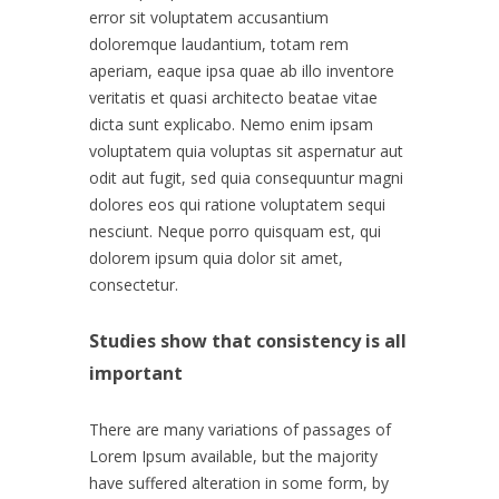
error sit voluptatem accusantium
doloremque laudantium, totam rem
aperiam, eaque ipsa quae ab illo inventore
veritatis et quasi architecto beatae vitae
dicta sunt explicabo. Nemo enim ipsam
voluptatem quia voluptas sit aspernatur aut
odit aut fugit, sed quia consequuntur magni
dolores eos qui ratione voluptatem sequi
nesciunt. Neque porro quisquam est, qui
dolorem ipsum quia dolor sit amet,
consectetur.
Studies show that consistency is all
important
There are many variations of passages of
Lorem Ipsum available, but the majority
have suffered alteration in some form, by