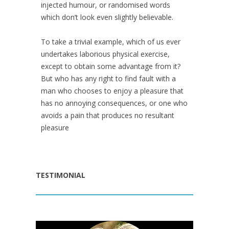
injected humour, or randomised words
which don’t look even slightly believable.
To take a trivial example, which of us ever
undertakes laborious physical exercise,
except to obtain some advantage from it?
But who has any right to find fault with a
man who chooses to enjoy a pleasure that
has no annoying consequences, or one who
avoids a pain that produces no resultant
pleasure
TESTIMONIAL