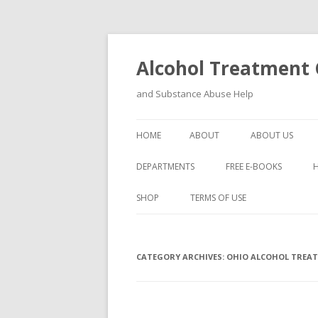
Alcohol Treatment C
and Substance Abuse Help
HOME
ABOUT
ABOUT US
DEPARTMENTS
FREE E-BOOKS
SHOP
TERMS OF USE
CATEGORY ARCHIVES:
OHIO ALCOHOL TREA