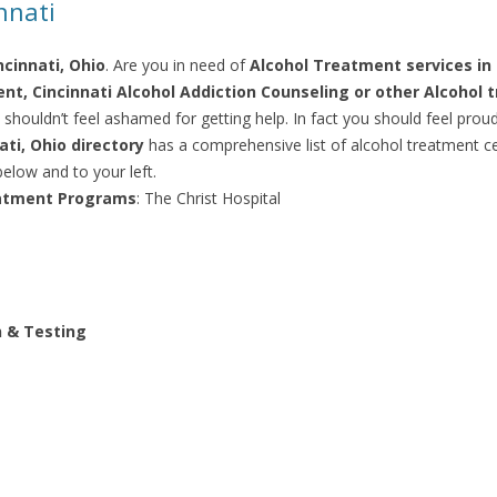
nnati
cinnati, Ohio
. Are you in need of
Alcohol Treatment services in 
nt, Cincinnati Alcohol Addiction Counseling or other Alcohol 
 shouldn’t feel ashamed for getting help. In fact you should feel prou
ti, Ohio directory
has a comprehensive list of alcohol treatment cen
elow and to your left.
eatment Programs
: The Christ Hospital
n & Testing