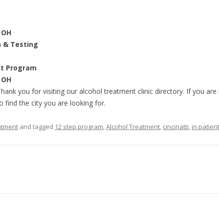
, OH
n & Testing
nt Program
, OH
Thank you for visiting our alcohol treatment clinic directory. If you ar
o find the city you are looking for.
atment
and tagged
12 step program
,
Alcohol Treatment
,
cincinatti
,
in patien