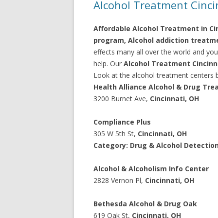
Alcohol Treatment Cinci
Affordable Alcohol Treatment in Cin
program, Alcohol addiction treatme
effects many all over the world and you
help. Our
Alcohol Treatment Cincinna
Look at the alcohol treatment centers b
Health Alliance Alcohol & Drug Tr
3200 Burnet Ave,
Cincinnati, OH
Compliance Plus
305 W 5th St,
Cincinnati, OH
Category: Drug & Alcohol Detectio
Alcohol & Alcoholism Info Center
2828 Vernon Pl,
Cincinnati, OH
Bethesda Alcohol & Drug Oak
619 Oak St,
Cincinnati, OH