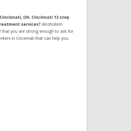
Cincinnati, OH
,
Cincinnati 12 step
treatment services?
Alcoholism
d that you are strong enough to ask for
ters in Cincinnati that can help you.