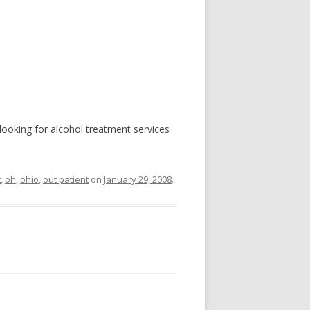
e looking for alcohol treatment services
t
,
oh
,
ohio
,
out patient
on
January 29, 2008
.