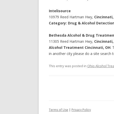
Intelisource
10979 Reed Hartman Hwy,
Cincinnati
Category: Drug & Alcohol Detectio
Bethesda Alcohol & Drug Treatme
11305 Reed Hartman Hwy,
Cincinnati
Alcohol Treatment Cincinnati, OH
. 
in another city please do a site search t
This entry was posted in
Ohio Alcohol Tre
Terms of Use
|
Privacy Policy