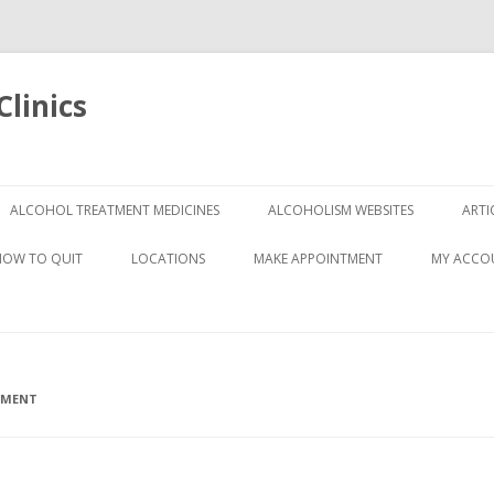
linics
Skip
to
ALCOHOL TREATMENT MEDICINES
ALCOHOLISM WEBSITES
ARTI
content
HOW TO QUIT
LOCATIONS
MAKE APPOINTMENT
MY ACCO
TMENT