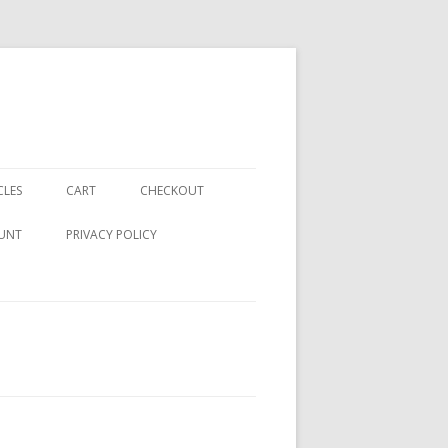
CLES
CART
CHECKOUT
UNT
PRIVACY POLICY