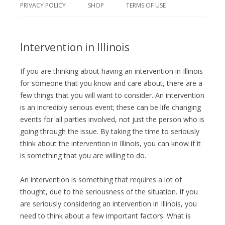
PRIVACY POLICY
SHOP
TERMS OF USE
Intervention in Illinois
If you are thinking about having an intervention in Illinois
for someone that you know and care about, there are a
few things that you will want to consider. An intervention
is an incredibly serious event; these can be life changing
events for all parties involved, not just the person who is
going through the issue. By taking the time to seriously
think about the intervention in Illinois, you can know if it
is something that you are willing to do.
An intervention is something that requires a lot of
thought, due to the seriousness of the situation. If you
are seriously considering an intervention in Illinois, you
need to think about a few important factors. What is