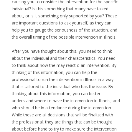
causing you to consider the intervention for the specific
individual? Is this something that many have talked
about, or is it something only supported by you? These
are important questions to ask yourself, as they can
help you to gauge the seriousness of the situation, and
the overall timing of the possible intervention in Illinois.
After you have thought about this, you need to think
about the individual and their characteristics. You need
to think about how the may react o an intervention. By
thinking of this information, you can help the
professional to run the intervention in Illinois in a way
that is tailored to the individual who has the issue. By
thinking about this information, you can better
understand where to have the intervention in Illinois, and
who should be in attendance during the intervention.
While these are all decisions that will be finalized with
the professional, they are things that can be thought
about before hand to try to make sure the intervention