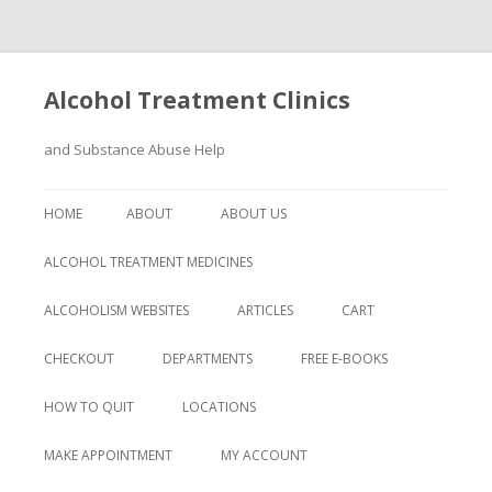
Alcohol Treatment Clinics
and Substance Abuse Help
Skip
to
HOME
ABOUT
ABOUT US
content
ALCOHOL TREATMENT MEDICINES
ALCOHOLISM WEBSITES
ARTICLES
CART
CHECKOUT
DEPARTMENTS
FREE E-BOOKS
HOW TO QUIT
LOCATIONS
MAKE APPOINTMENT
MY ACCOUNT