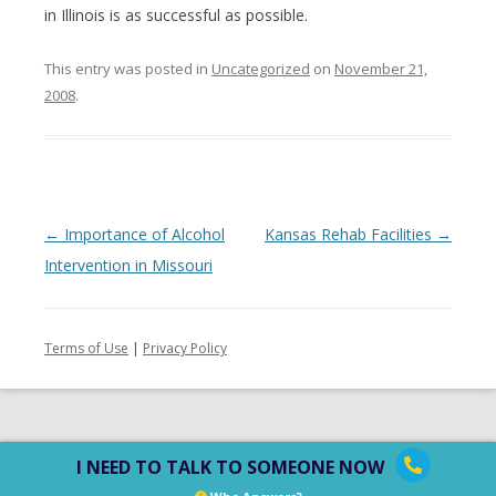
in Illinois is as successful as possible.
This entry was posted in
Uncategorized
on
November 21,
2008
.
Post
←
Importance of Alcohol
Kansas Rehab Facilities
→
navigation
Intervention in Missouri
Terms of Use
|
Privacy Policy
I NEED TO TALK TO SOMEONE NOW