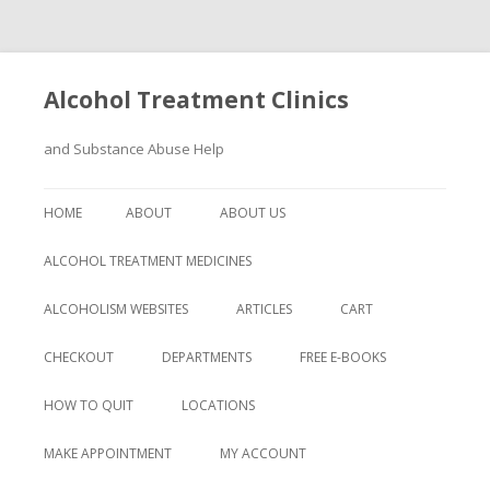
Alcohol Treatment Clinics
and Substance Abuse Help
Skip
to
HOME
ABOUT
ABOUT US
content
ALCOHOL TREATMENT MEDICINES
ALCOHOLISM WEBSITES
ARTICLES
CART
CHECKOUT
DEPARTMENTS
FREE E-BOOKS
HOW TO QUIT
LOCATIONS
MAKE APPOINTMENT
MY ACCOUNT