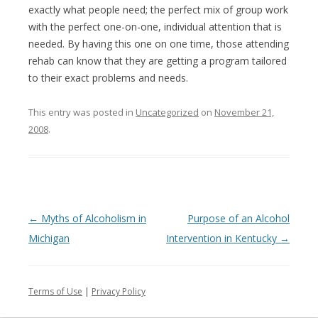
exactly what people need; the perfect mix of group work
with the perfect one-on-one, individual attention that is
needed. By having this one on one time, those attending
rehab can know that they are getting a program tailored
to their exact problems and needs.
This entry was posted in
Uncategorized
on
November 21,
2008
.
Post
←
Myths of Alcoholism in
Purpose of an Alcohol
navigation
Michigan
Intervention in Kentucky
→
Terms of Use
|
Privacy Policy