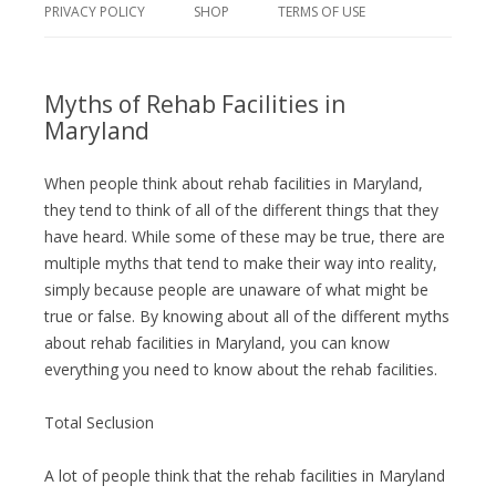
PRIVACY POLICY
SHOP
TERMS OF USE
Myths of Rehab Facilities in
Maryland
When people think about rehab facilities in Maryland,
they tend to think of all of the different things that they
have heard. While some of these may be true, there are
multiple myths that tend to make their way into reality,
simply because people are unaware of what might be
true or false. By knowing about all of the different myths
about rehab facilities in Maryland, you can know
everything you need to know about the rehab facilities.
Total Seclusion
A lot of people think that the rehab facilities in Maryland