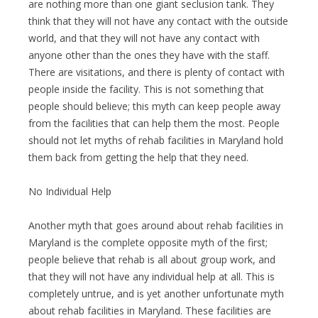
are nothing more than one giant seclusion tank. They
think that they will not have any contact with the outside
world, and that they will not have any contact with
anyone other than the ones they have with the staff.
There are visitations, and there is plenty of contact with
people inside the facility. This is not something that
people should believe; this myth can keep people away
from the facilities that can help them the most. People
should not let myths of rehab facilities in Maryland hold
them back from getting the help that they need.
No Individual Help
Another myth that goes around about rehab facilities in
Maryland is the complete opposite myth of the first;
people believe that rehab is all about group work, and
that they will not have any individual help at all. This is
completely untrue, and is yet another unfortunate myth
about rehab facilities in Maryland. These facilities are