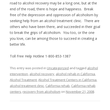
road to alcohol recovery may be a long one, but at the
end of the road, there is hope and happiness. Break
free of the depression and oppression of alcoholism by
seeking help from an alcohol treatment clinic. There are
others who have been there, and succeeded in their goal
to break the grips of alcoholism. You too, or the one
you love, can be among those to succeed in creating a
better life.
Toll Free Help Hotline 1-800-853-1387
This entry was posted in
Uncategorized
and tagged
alcohol
intervention
,
alcohol recovery
,
alcohol rehab in California
,
Alcohol Treatment
,
Alcohol Treatment Centers in California
,
alcohol treatment clinic
,
California rehab
,
California rehab
centers
,
recovery from alcoholism
on
November 21, 2008
.