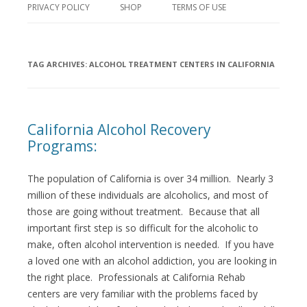
PRIVACY POLICY
SHOP
TERMS OF USE
TAG ARCHIVES:
ALCOHOL TREATMENT CENTERS IN CALIFORNIA
California Alcohol Recovery
Programs:
The population of California is over 34 million. Nearly 3
million of these individuals are alcoholics, and most of
those are going without treatment. Because that all
important first step is so difficult for the alcoholic to
make, often alcohol intervention is needed. If you have
a loved one with an alcohol addiction, you are looking in
the right place. Professionals at California Rehab
centers are very familiar with the problems faced by