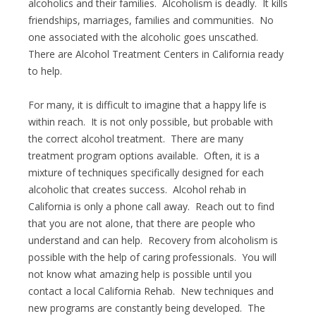
alcoholics and their families. Alcoholism is deadly. It kills
friendships, marriages, families and communities. No
one associated with the alcoholic goes unscathed.
There are Alcohol Treatment Centers in California ready
to help.
For many, it is difficult to imagine that a happy life is
within reach. It is not only possible, but probable with
the correct alcohol treatment. There are many
treatment program options available. Often, it is a
mixture of techniques specifically designed for each
alcoholic that creates success. Alcohol rehab in
California is only a phone call away. Reach out to find
that you are not alone, that there are people who
understand and can help. Recovery from alcoholism is
possible with the help of caring professionals. You will
not know what amazing help is possible until you
contact a local California Rehab. New techniques and
new programs are constantly being developed. The