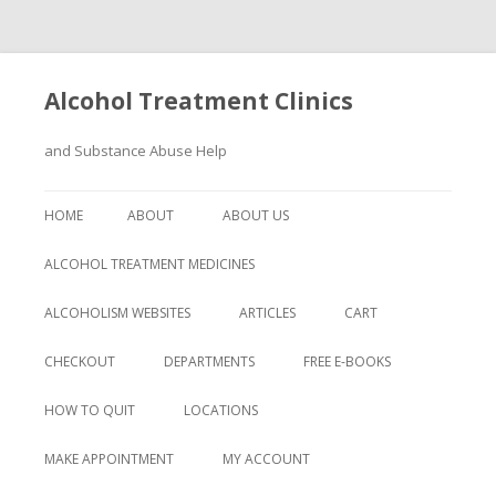
Alcohol Treatment Clinics
and Substance Abuse Help
Skip
to
HOME
ABOUT
ABOUT US
content
ALCOHOL TREATMENT MEDICINES
ALCOHOLISM WEBSITES
ARTICLES
CART
CHECKOUT
DEPARTMENTS
FREE E-BOOKS
HOW TO QUIT
LOCATIONS
MAKE APPOINTMENT
MY ACCOUNT