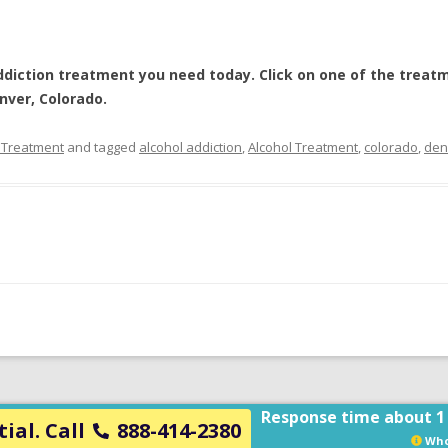
ddiction treatment
you need today. Click on one of the treatm
nver, Colorado
.
 Treatment
and tagged
alcohol addiction
,
Alcohol Treatment
,
colorado
,
den
Response time about 1
ial. Call
888-414-2380
Who