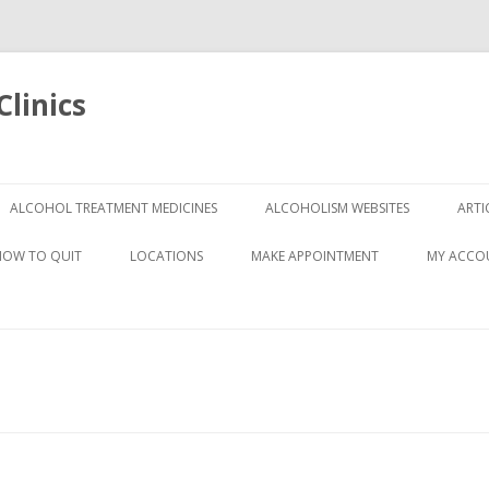
linics
Skip
to
ALCOHOL TREATMENT MEDICINES
ALCOHOLISM WEBSITES
ARTI
content
HOW TO QUIT
LOCATIONS
MAKE APPOINTMENT
MY ACCO