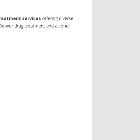
treatment services
offering diverse
 Denver drug treatment and alcohol