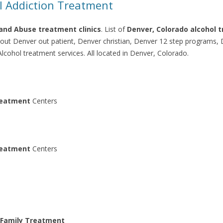
l Addiction Treatment
and Abuse treatment clinics
. List of
Denver, Colorado alcohol 
; out Denver out patient, Denver christian, Denver 12 step programs,
cohol treatment services. All located in Denver, Colorado.
eatment
Centers
eatment
Centers
 Family Treatment