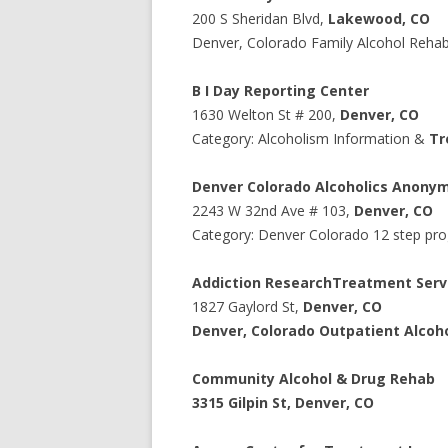
200 S Sheridan Blvd
,
Lakewood
,
CO
Denver, Colorado Family Alcohol Reha
B I Day Reporting Center
1630
Welton St # 200
,
Denver
,
CO
Category: Alcoholism Information &
Tr
Denver Colorado Alcoholics Anony
2243
W 32nd Ave # 103
,
Denver
,
CO
Category: Denver Colorado 12 step pr
Addiction Research
Treatment Serv
1827 Gaylord St,
Denver
,
CO
Denver, Colorado Outpatient Alcoho
Community Alcohol & Drug Rehab
3315 Gilpin St
,
Denver
,
CO