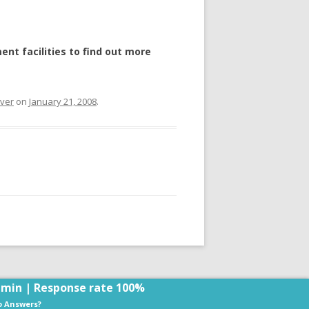
ent facilities to find out more
ver
on
January 21, 2008
.
 min | Response rate 100%
 Answers?