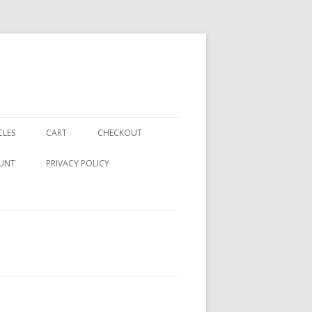
CLES
CART
CHECKOUT
UNT
PRIVACY POLICY