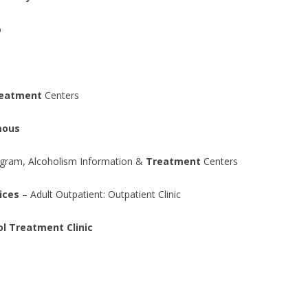
b
eatment
Centers
mous
ogram, Alcoholism Information &
Treatment
Centers
ices
– Adult Outpatient: Outpatient Clinic
l Treatment Clinic