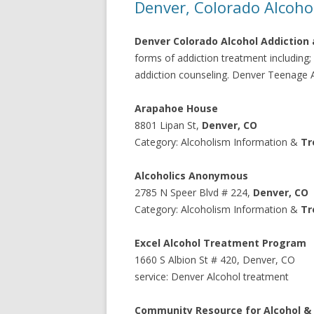
Denver, Colorado Alcoho
Denver Colorado Alcohol Addiction 
forms of addiction treatment including
addiction counseling. Denver Teenage Al
Arapahoe House
8801 Lipan St
,
Denver
,
CO
Category: Alcoholism Information &
Tr
Alcoholics Anonymous
2785
N Speer Blvd # 224
,
Denver
,
CO
Category: Alcoholism Information &
Tr
Excel Alcohol Treatment Program
1660
S Albion St # 420
,
Denver
,
CO
service: Denver Alcohol treatment
Community Resource for Alcohol &