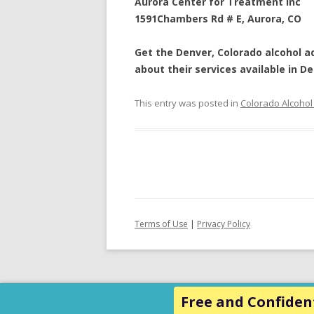
Aurora Center for Treatment Inc
1591Chambers Rd # E
,
Aurora
,
CO
Get the Denver, Colorado
alcohol a
about their services available in
De
This entry was posted in
Colorado Alcohol
Terms of Use
|
Privacy Policy
Free and Confident