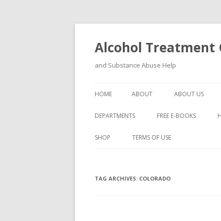
Alcohol Treatment C
and Substance Abuse Help
HOME
ABOUT
ABOUT US
DEPARTMENTS
FREE E-BOOKS
SHOP
TERMS OF USE
TAG ARCHIVES:
COLORADO