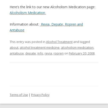
Here’s the link to our new Alcoholism Medication page:
Alcoholism Medication
Information about:
Revia, Depate, Ropren and
Antabuse
This entry was posted in
Alcohol Treatment
and tagged
about
,
alcohol treatment medicine
,
alcoholism medication
,
antabuse
,
depate
,
info
,
revia
,
ropren
on
February 20, 2008
.
Terms of Use
|
Privacy Policy