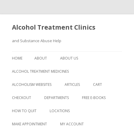
Alcohol Treatment Clinics
and Substance Abuse Help
Skip
to
HOME
ABOUT
ABOUT US
content
ALCOHOL TREATMENT MEDICINES
ALCOHOLISM WEBSITES
ARTICLES
CART
CHECKOUT
DEPARTMENTS
FREE E-BOOKS
HOW TO QUIT
LOCATIONS
MAKE APPOINTMENT
MY ACCOUNT