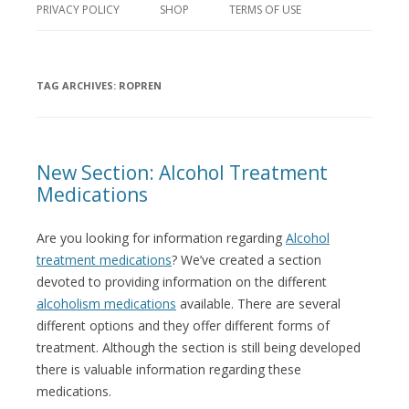
PRIVACY POLICY
SHOP
TERMS OF USE
TAG ARCHIVES:
ROPREN
New Section: Alcohol Treatment
Medications
Are you looking for information regarding
Alcohol
treatment medications
? We’ve created a section
devoted to providing information on the different
alcoholism medications
available. There are several
different options and they offer different forms of
treatment. Although the section is still being developed
there is valuable information regarding these
medications.