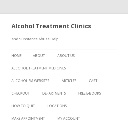
Alcohol Treatment Clinics
and Substance Abuse Help
Skip
to
HOME
ABOUT
ABOUT US
content
ALCOHOL TREATMENT MEDICINES
ALCOHOLISM WEBSITES
ARTICLES
CART
CHECKOUT
DEPARTMENTS
FREE E-BOOKS
HOW TO QUIT
LOCATIONS
MAKE APPOINTMENT
MY ACCOUNT