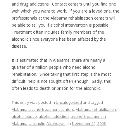
and drug addictions. Contact centers until you find one
with which you want to work. If you are a loved one, the
professionals at the Alabama rehabilitation centers will
be able to tell you if alcohol intervention is possible.
Treatment often includes family members of the
alcoholic since everyone has been affected by the
disease.
It is estimated that in Alabama, there are nearly a
quarter of a million people who need alcohol
rehabilitation. Since taking that first step is the most
difficult, help is not sought often enough. Sadly, this
often leads to death or prison for the alcoholic.
This entry was posted in
Uncategorized
and tagged
Alabama alcohol treatment centers
,
Alabama rehabilitation
,
alcohol abuse
,
alcohol addiction
,
alcohol treatment in
Alabama
,
alcoholic
,
Alcoholism
on
November 21, 2008
.