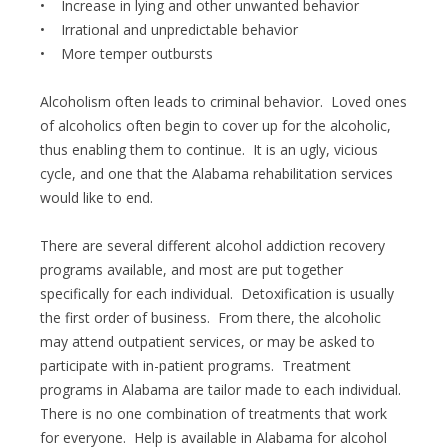
• Increase in lying and other unwanted behavior
• Irrational and unpredictable behavior
• More temper outbursts
Alcoholism often leads to criminal behavior. Loved ones
of alcoholics often begin to cover up for the alcoholic,
thus enabling them to continue. It is an ugly, vicious
cycle, and one that the Alabama rehabilitation services
would like to end.
There are several different alcohol addiction recovery
programs available, and most are put together
specifically for each individual. Detoxification is usually
the first order of business. From there, the alcoholic
may attend outpatient services, or may be asked to
participate with in-patient programs. Treatment
programs in Alabama are tailor made to each individual.
There is no one combination of treatments that work
for everyone. Help is available in Alabama for alcohol