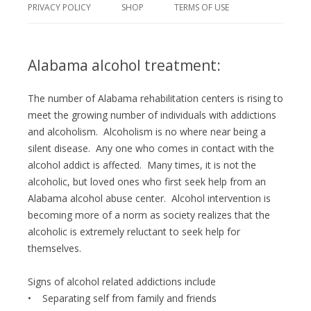
PRIVACY POLICY
SHOP
TERMS OF USE
Alabama alcohol treatment:
The number of Alabama rehabilitation centers is rising to
meet the growing number of individuals with addictions
and alcoholism. Alcoholism is no where near being a
silent disease. Any one who comes in contact with the
alcohol addict is affected. Many times, it is not the
alcoholic, but loved ones who first seek help from an
Alabama alcohol abuse center. Alcohol intervention is
becoming more of a norm as society realizes that the
alcoholic is extremely reluctant to seek help for
themselves.
Signs of alcohol related addictions include
• Separating self from family and friends