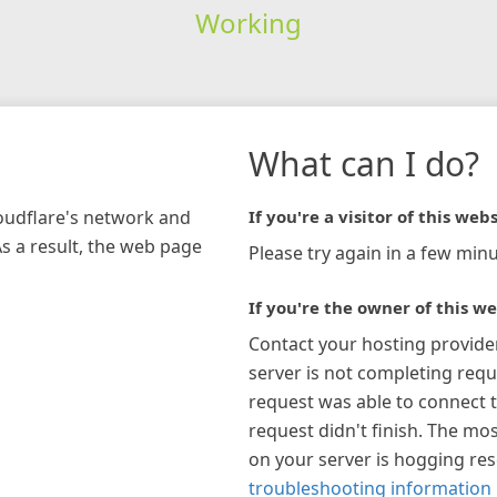
Working
What can I do?
loudflare's network and
If you're a visitor of this webs
As a result, the web page
Please try again in a few minu
If you're the owner of this we
Contact your hosting provide
server is not completing requ
request was able to connect t
request didn't finish. The mos
on your server is hogging re
troubleshooting information 