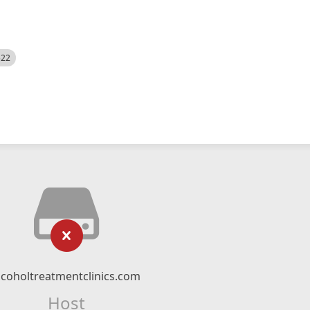
522
lcoholtreatmentclinics.com
Host