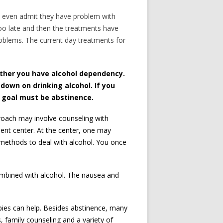
to even admit they have problem with
s too late and then the treatments have
problems. The current day treatments for
ether you have alcohol dependency.
 down on drinking alcohol. If you
r goal must be abstinence.
roach may involve counseling with
ment center. At the center, one may
 methods to deal with alcohol. You once
mbined with alcohol. The nausea and
apies can help. Besides abstinence, many
, family counseling and a variety of