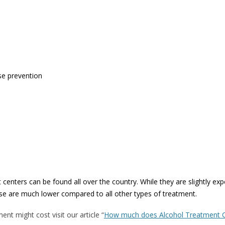
se prevention
 centers can be found all over the country. While they are slightly ex
pse are much lower compared to all other types of treatment.
nt might cost visit our article “
How much does Alcohol Treatment 