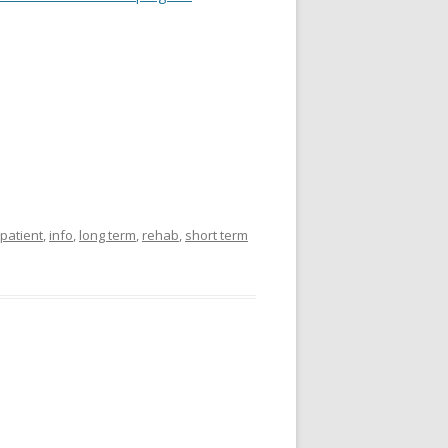
 patient
,
info
,
long term
,
rehab
,
short term