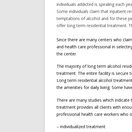
individuals addicted is spiraling each y
Some individuals claim that inpatient re
temptations of alcohol and for these p
offer long term residential treatment.
Since there are many centers who claim 
and health care professional in selectin
the center.
The majority of long term alcohol resi
treatment. The entire facility is secure
Long term residential alcohol treatment 
the amenities for daily living. Some ha
There are many studies which indicate t
treatment provides all clients with enou
professional health care workers who of
– individualized treatment