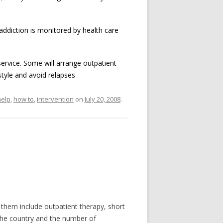
addiction is monitored by health care
ervice. Some will arrange outpatient
tyle and avoid relapses
help
,
how to
,
intervention
on
July 20, 2008
.
them include outpatient therapy, short
 the country and the number of