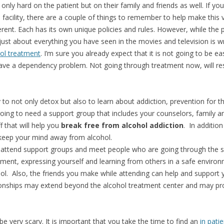
ot only hard on the patient but on their family and friends as well. If 
t
facility, there are a couple of things to remember to help make this visi
erent. Each has its own unique policies and rules. However, while the
 just about everything you have seen in the movies and television is 
ol treatment
. I’m sure you already expect that it is not going to be e
ave a dependency problem. Not going through treatment now, will resu
y to not only detox but also to learn about addiction, prevention for 
going to need a support group that includes your counselors, family an
f that will help you
break free from alcohol addiction
. In additio
 keep your mind away from alcohol.
ll attend support groups and meet people who are going through the 
ment, expressing yourself and learning from others in a safe envir
ol. Also, the friends you make while attending can help and support 
ionships may extend beyond the alcohol treatment center and may prov
e very scary. It is important that you take the time to find an
in pati