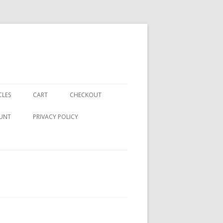
CLES
CART
CHECKOUT
UNT
PRIVACY POLICY