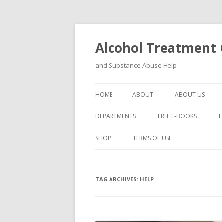
Alcohol Treatment C
and Substance Abuse Help
HOME
ABOUT
ABOUT US
DEPARTMENTS
FREE E-BOOKS
SHOP
TERMS OF USE
TAG ARCHIVES:
HELP