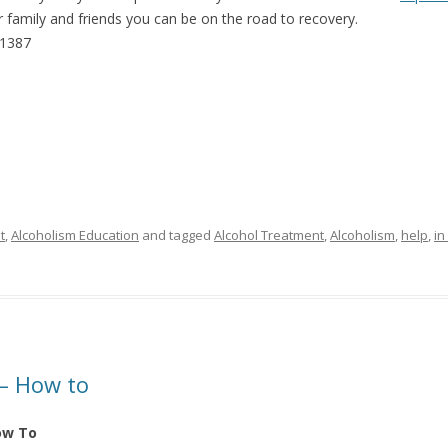
our family and friends you can be on the road to recovery.
-1387
t
,
Alcoholism Education
and tagged
Alcohol Treatment
,
Alcoholism
,
help
,
in
 – How to
ow To