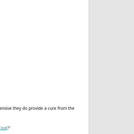
pensive they do provide a cure from the
Cost
?”