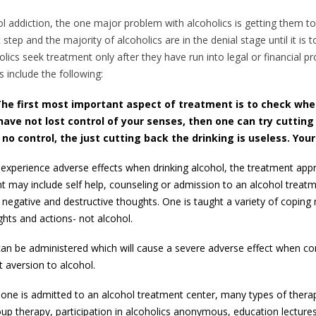
ol addiction, the one major problem with alcoholics is getting them 
t step and the majority of alcoholics are in the denial stage until it i
holics seek treatment only after they have run into legal or financial 
s include the following:
he first most important aspect of treatment is to check wh
 have not lost control of your senses, then one can try cutting
o control, the just cutting back the drinking is useless. You
 experience adverse effects when drinking alcohol, the treatment app
t may include self help, counseling or admission to an alcohol treat
egative and destructive thoughts. One is taught a variety of coping
ts and actions- not alcohol.
n be administered which will cause a severe adverse effect when co
t aversion to alcohol.
If one is admitted to an alcohol treatment center, many types of ther
oup therapy, participation in alcoholics anonymous, education lectures