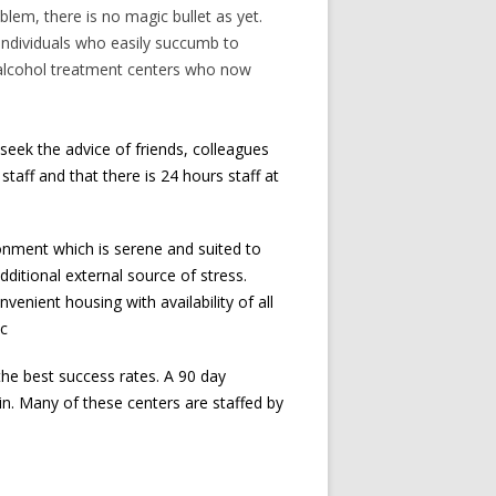
blem, there is no magic bullet as yet.
l individuals who easily succumb to
f alcohol treatment centers who now
seek the advice of friends, colleagues
staff and that there is 24 hours staff at
onment which is serene and suited to
ditional external source of stress.
enient housing with availability of all
tc
the best success rates. A 90 day
ain. Many of these centers are staffed by