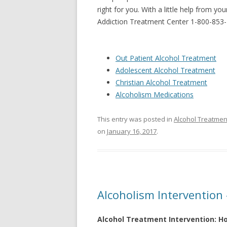
right for you. With a little help from y
Addiction Treatment Center 1-800-853
Out Patient Alcohol Treatment
Adolescent Alcohol Treatment
Christian Alcohol Treatment
Alcoholism Medications
This entry was posted in
Alcohol Treatmen
on
January 16, 2017
.
Alcoholism Intervention
Alcohol Treatment Intervention: H