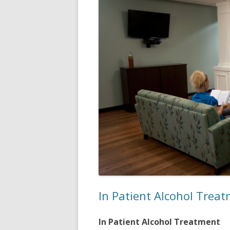
In Patient Alcohol Trea
In Patient Alcohol Treatment