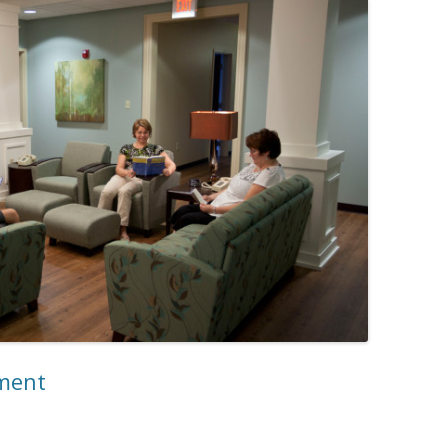
tment