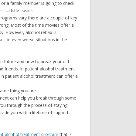
you or a family member is going to check
t a little easier.
 programs vary there are a couple of key
wrong. Most of the time movies offer a
asy. However, alcohol rehab is
lt in even worse situations in the
the future and how to break your old
d friends. In patient alcohol treatment
n in patient alcohol treatment can offer a
same thing you are.
onment can help you break through some
you through the process of staying
ide you with a lifetime of support.
ent alcohol treatment program
that is