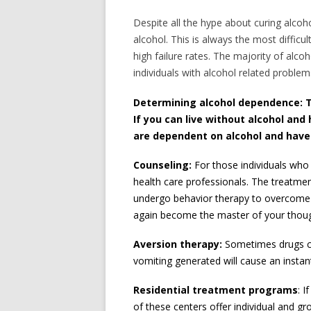
Despite all the hype about curing alcoh
alcohol. This is always the most difficul
high failure rates. The majority of alco
individuals with alcohol related problem
Determining alcohol dependence:
T
If you can live without alcohol and
are dependent on alcohol and have n
Counseling:
For those individuals who
health care professionals. The treatmen
undergo behavior therapy to overcome n
again become the master of your though
Aversion therapy:
Sometimes drugs ca
vomiting generated will cause an instan
Residential treatment programs
: 
of these centers offer individual and gr