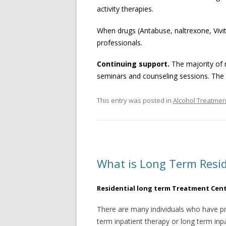
activity therapies.
When drugs (Antabuse, naltrexone, Vivit
professionals.
Continuing support
.
The majority of r
seminars and counseling sessions. The 
This entry was posted in
Alcohol Treatmen
What is Long Term Resid
Residential long term Treatment Cen
There are many individuals who have pr
term inpatient therapy or long term inp