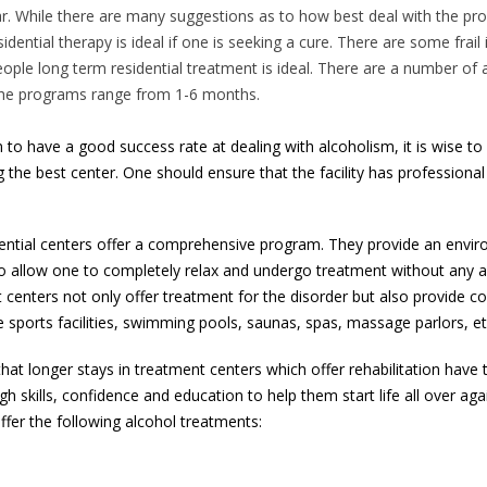
ear. While there are many suggestions as to how best deal with the pro
sidential therapy is ideal if one is seeking a cure. There are some frai
eople long term residential treatment is ideal. There are a number o
 The programs range from 1-6 months.
to have a good success rate at dealing with alcoholism, it is wise to 
g the best center. One should ensure that the facility has professional 
dential centers offer a comprehensive program. They provide an envir
 to allow one to completely relax and undergo treatment without any ad
centers not only offer treatment for the disorder but also provide conv
ve sports facilities, swimming pools, saunas, spas, massage parlors, e
hat longer stays in treatment centers which offer rehabilitation have 
gh skills, confidence and education to help them start life all over ag
fer the following alcohol treatments: