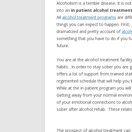
Alcoholism is a terrible disease. It is n
into an
in patient alcohol treatmen
All
alcohol treatment programs
are diff
things you can expect to happen. First,
dramatized and pretty account of
alcoh
something that you have to do if you h
future.
You are at the alcohol treatment facilit
habits. In order to stay sober you are 
offers a lot of support from trained staf
regimented schedule that will help you
While at the in patient program you wi
Getting away from your normal environ
of your emotional connections to alcoh
sober after alcohol rehab. These relat
The prospect of alcohol treatment can b