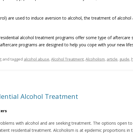
rol) are used to induce aversion to alcohol, the treatment of alcohol 
esidential alcohol treatment programs offer some type of aftercare s
aftercare programs are designed to help you cope with your new lifes
t
and tagged
alcohol abuse
,
Alcohol Treatment
,
Alcoholism
,
article
,
guide
,
ential Alcohol Treatment
ters
oblems with alcohol and are seeking treatment. The options open to 
atient residential treatment. Alcoholism is at epidemic proportions in