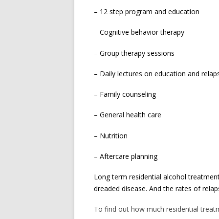
– 12 step program and education
– Cognitive behavior therapy
– Group therapy sessions
– Daily lectures on education and relap
– Family counseling
– General health care
– Nutrition
– Aftercare planning
Long term residential alcohol treatment
dreaded disease. And the rates of rela
To find out how much residential treatme