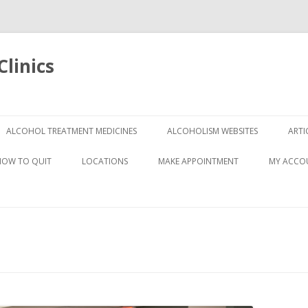
linics
Skip
to
ALCOHOL TREATMENT MEDICINES
ALCOHOLISM WEBSITES
ARTI
content
HOW TO QUIT
LOCATIONS
MAKE APPOINTMENT
MY ACCO