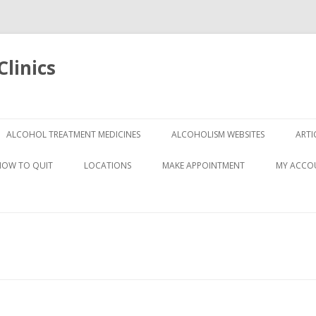
linics
Skip
to
ALCOHOL TREATMENT MEDICINES
ALCOHOLISM WEBSITES
ARTI
content
HOW TO QUIT
LOCATIONS
MAKE APPOINTMENT
MY ACCO