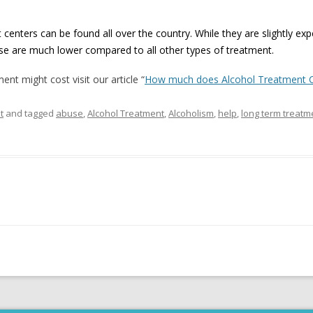
 centers can be found all over the country. While they are slightly ex
pse are much lower compared to all other types of treatment.
nt might cost visit our article “
How much does Alcohol Treatment 
t
and tagged
abuse
,
Alcohol Treatment
,
Alcoholism
,
help
,
long term treatm