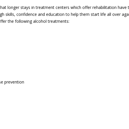
hat longer stays in treatment centers which offer rehabilitation have 
gh skills, confidence and education to help them start life all over ag
fer the following alcohol treatments:
se prevention