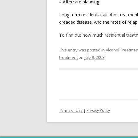
– Aftercare planning
Long term residential alcohol treatment
dreaded disease. And the rates of rela
To find out how much residential treatme
This entry was posted in
Alcohol Treatmen
treatment
on
July 9, 2008
.
Terms of Use
|
Privacy Policy