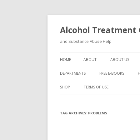
Alcohol Treatment C
and Substance Abuse Help
HOME
ABOUT
ABOUT US
DEPARTMENTS
FREE E-BOOKS
SHOP
TERMS OF USE
TAG ARCHIVES:
PROBLEMS