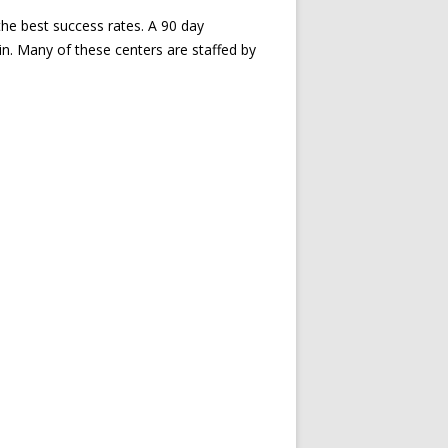
the best success rates. A 90 day
ain. Many of these centers are staffed by