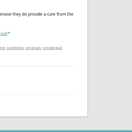
pensive they do provide a cure from the
Cost
?”
ent
,
problems
,
program
,
residential