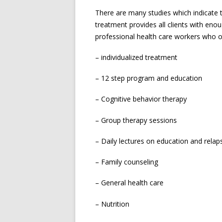
There are many studies which indicate t
treatment provides all clients with enou
professional health care workers who of
– individualized treatment
– 12 step program and education
– Cognitive behavior therapy
– Group therapy sessions
– Daily lectures on education and relap
– Family counseling
– General health care
– Nutrition