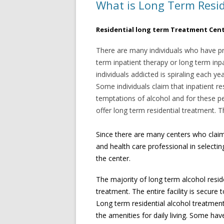
What is Long Term Resid
Residential long term Treatment Cen
There are many individuals who have pr
term inpatient therapy or long term inp
individuals addicted is spiraling each y
Some individuals claim that inpatient re
temptations of alcohol and for these p
offer long term residential treatment.
Since there are many centers who claim 
and health care professional in selectin
the center.
The majority of long term alcohol resi
treatment. The entire facility is secure
Long term residential alcohol treatment 
the amenities for daily living. Some ha