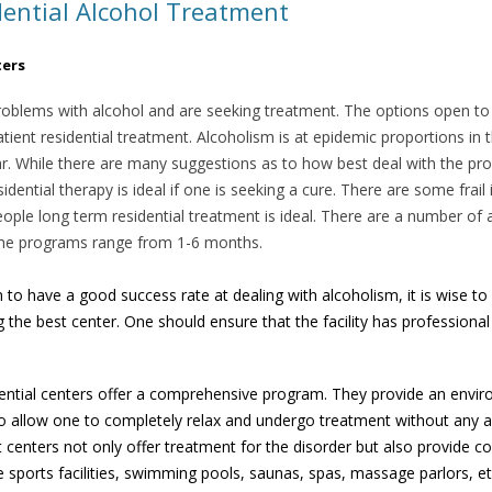
ential Alcohol Treatment
ters
oblems with alcohol and are seeking treatment. The options open to 
atient residential treatment. Alcoholism is at epidemic proportions in
ear. While there are many suggestions as to how best deal with the pro
sidential therapy is ideal if one is seeking a cure. There are some frai
eople long term residential treatment is ideal. There are a number o
 The programs range from 1-6 months.
to have a good success rate at dealing with alcoholism, it is wise to 
g the best center. One should ensure that the facility has professional 
dential centers offer a comprehensive program. They provide an envir
 to allow one to completely relax and undergo treatment without any ad
centers not only offer treatment for the disorder but also provide conv
ve sports facilities, swimming pools, saunas, spas, massage parlors, e