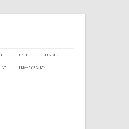
CLES
CART
CHECKOUT
UNT
PRIVACY POLICY