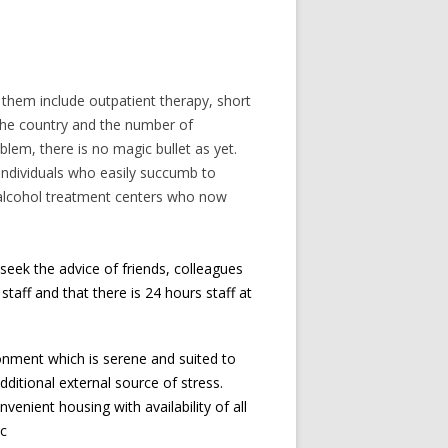
them include outpatient therapy, short
 the country and the number of
blem, there is no magic bullet as yet.
l individuals who easily succumb to
f alcohol treatment centers who now
seek the advice of friends, colleagues
staff and that there is 24 hours staff at
onment which is serene and suited to
ditional external source of stress.
enient housing with availability of all
tc