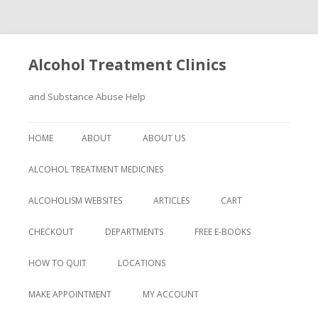
Alcohol Treatment Clinics
and Substance Abuse Help
Skip
to
HOME
ABOUT
ABOUT US
content
ALCOHOL TREATMENT MEDICINES
ALCOHOLISM WEBSITES
ARTICLES
CART
CHECKOUT
DEPARTMENTS
FREE E-BOOKS
HOW TO QUIT
LOCATIONS
MAKE APPOINTMENT
MY ACCOUNT