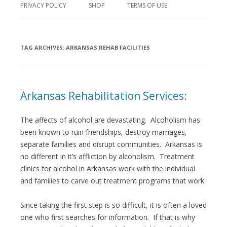
PRIVACY POLICY
SHOP
TERMS OF USE
TAG ARCHIVES:
ARKANSAS REHAB FACILITIES
Arkansas Rehabilitation Services:
The affects of alcohol are devastating. Alcoholism has
been known to ruin friendships, destroy marriages,
separate families and disrupt communities. Arkansas is
no different in it’s affliction by alcoholism. Treatment
clinics for alcohol in Arkansas work with the individual
and families to carve out treatment programs that work.
Since taking the first step is so difficult, it is often a loved
one who first searches for information. If that is why