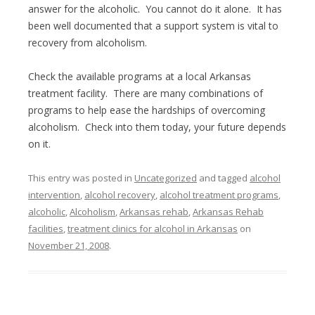
answer for the alcoholic. You cannot do it alone. It has
been well documented that a support system is vital to
recovery from alcoholism.
Check the available programs at a local Arkansas
treatment facility. There are many combinations of
programs to help ease the hardships of overcoming
alcoholism. Check into them today, your future depends
on it.
This entry was posted in
Uncategorized
and tagged
alcohol
intervention
,
alcohol recovery
,
alcohol treatment programs
,
alcoholic
,
Alcoholism
,
Arkansas rehab
,
Arkansas Rehab
facilities
,
treatment clinics for alcohol in Arkansas
on
November 21, 2008
.