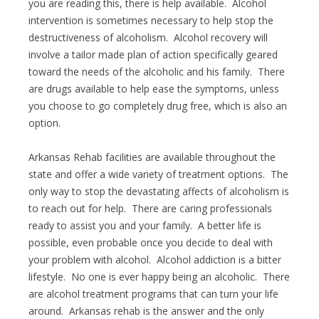
you are reading this, there is help available. Alcohol
intervention is sometimes necessary to help stop the
destructiveness of alcoholism. Alcohol recovery will
involve a tailor made plan of action specifically geared
toward the needs of the alcoholic and his family. There
are drugs available to help ease the symptoms, unless
you choose to go completely drug free, which is also an
option.
Arkansas Rehab facilities are available throughout the
state and offer a wide variety of treatment options. The
only way to stop the devastating affects of alcoholism is
to reach out for help. There are caring professionals
ready to assist you and your family. A better life is
possible, even probable once you decide to deal with
your problem with alcohol. Alcohol addiction is a bitter
lifestyle. No one is ever happy being an alcoholic. There
are alcohol treatment programs that can turn your life
around. Arkansas rehab is the answer and the only