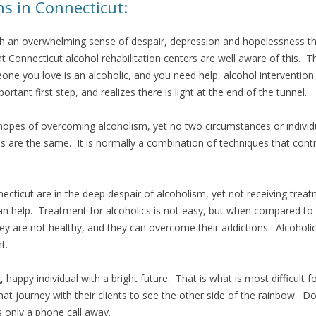
s in Connecticut:
ch an overwhelming sense of despair, depression and hopelessness that 
at Connecticut alcohol rehabilitation centers are well aware of this. 
one you love is an alcoholic, and you need help, alcohol intervention
rtant first step, and realizes there is light at the end of the tunnel.
opes of overcoming alcoholism, yet no two circumstances or individu
 are the same. It is normally a combination of techniques that cont
cticut are in the deep despair of alcoholism, yet not receiving trea
 help. Treatment for alcoholics is not easy, but when compared to the
hey are not healthy, and they can overcome their addictions. Alcoholic
t.
happy individual with a bright future. That is what is most difficult f
that journey with their clients to see the other side of the rainbow.
s only a phone call away.