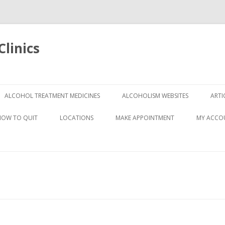
linics
Skip
to
ALCOHOL TREATMENT MEDICINES
ALCOHOLISM WEBSITES
ARTI
content
HOW TO QUIT
LOCATIONS
MAKE APPOINTMENT
MY ACCO