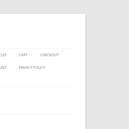
CLES
CART
CHECKOUT
UNT
PRIVACY POLICY