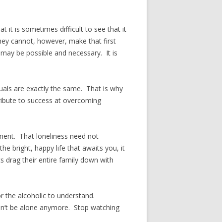
it is sometimes difficult to see that it
They cannot, however, make that first
 may be possible and necessary. It is
als are exactly the same. That is why
ribute to success at overcoming
tment. That loneliness need not
 bright, happy life that awaits you, it
s drag their entire family down with
or the alcoholic to understand.
 Don’t be alone anymore. Stop watching