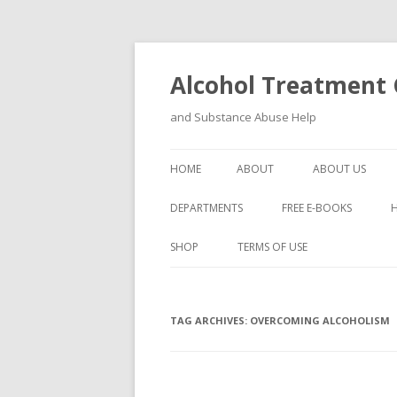
Alcohol Treatment C
and Substance Abuse Help
HOME
ABOUT
ABOUT US
DEPARTMENTS
FREE E-BOOKS
SHOP
TERMS OF USE
TAG ARCHIVES:
OVERCOMING ALCOHOLISM