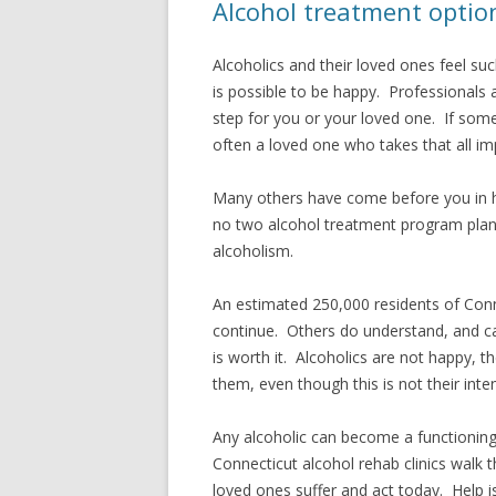
Alcohol treatment option
Alcoholics and their loved ones feel su
is possible to be happy. Professionals 
step for you or your loved one. If some
often a loved one who takes that all impo
Many others have come before you in h
no two alcohol treatment program plans
alcoholism.
An estimated 250,000 residents of Conne
continue. Others do understand, and can
is worth it. Alcoholics are not happy, t
them, even though this is not their inten
Any alcoholic can become a functioning, 
Connecticut alcohol rehab clinics walk 
loved ones suffer and act today. Help i