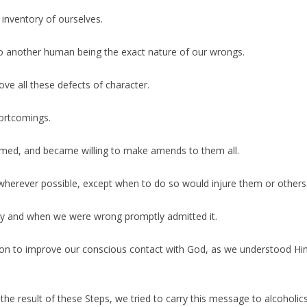
inventory of ourselves.
to another human being the exact nature of our wrongs.
ve all these defects of character.
ortcomings.
armed, and became willing to make amends to them all.
herever possible, except when to do so would injure them or others
ory and when we were wrong promptly admitted it.
on to improve our conscious contact with God, as we understood Him,
he result of these Steps, we tried to carry this message to alcoholics,