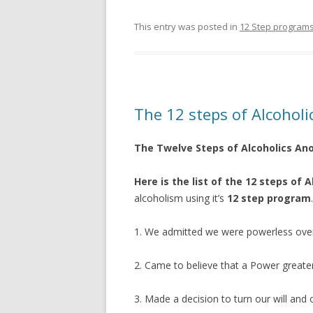
This entry was posted in
12 Step program
The 12 steps of Alcoho
The Twelve Steps of Alcoholics A
Here is the list of the 12 steps of
alcoholism using it’s
12 step program
.
1. We admitted we were powerless ove
2. Came to believe that a Power greater
3. Made a decision to turn our will and