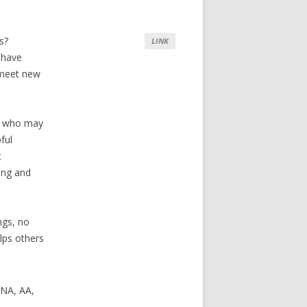
s?
LINK
 have
o meet new
rs who may
ful
t
ing and
ngs, no
lps others
 NA, AA,