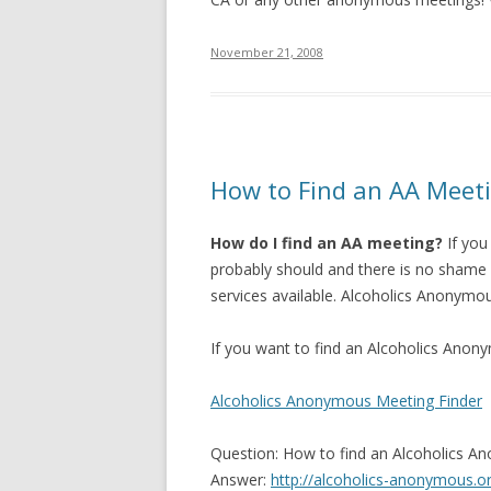
November 21, 2008
How to Find an AA Meet
How do I find an AA meeting?
If you
probably should and there is no shame i
services available.
Alcoholics Anonymous
If you want to find an Alcoholics Anony
Alcoholics Anonymous Meeting Finder
Question: How to find an Alcoholics A
Answer:
http://alcoholics-anonymous.