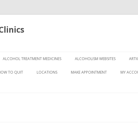
linics
Skip
to
ALCOHOL TREATMENT MEDICINES
ALCOHOLISM WEBSITES
ARTI
content
HOW TO QUIT
LOCATIONS
MAKE APPOINTMENT
MY ACCO