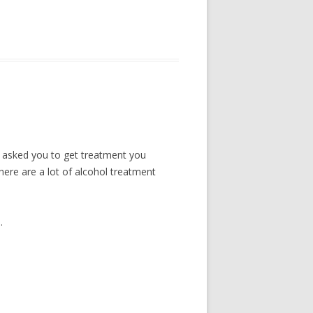
ve asked you to get treatment you
here are a lot of alcohol treatment
.