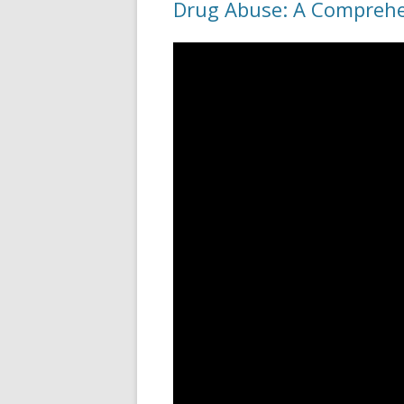
Drug Abuse: A Compreh