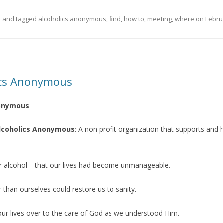
s
and tagged
alcoholics anonymous
,
find
,
how to
,
meeting
,
where
on
Febru
lics Anonymous
nonymous
 Alcoholics Anonymous
: A non profit organization that supports and 
r alcohol—that our lives had become unmanageable.
 than ourselves could restore us to sanity.
 our lives over to the care of God as we understood Him.