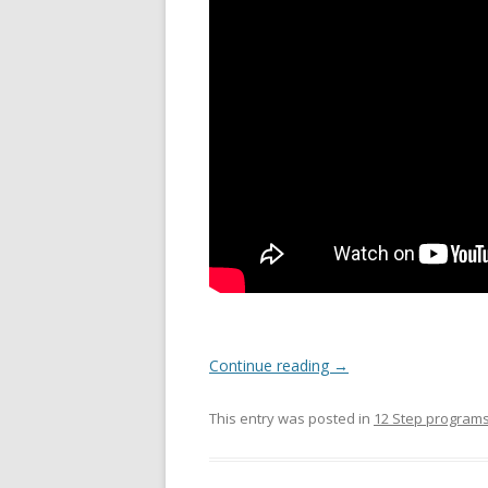
Continue reading
→
This entry was posted in
12 Step program