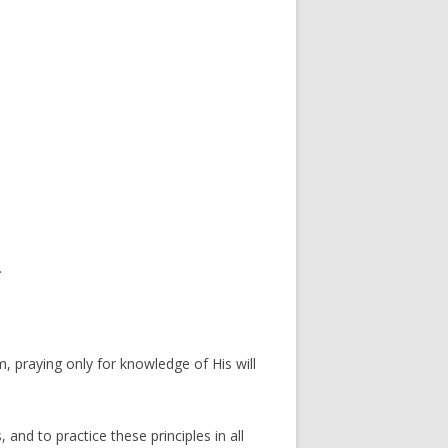
.
 praying only for knowledge of His will
 and to practice these principles in all