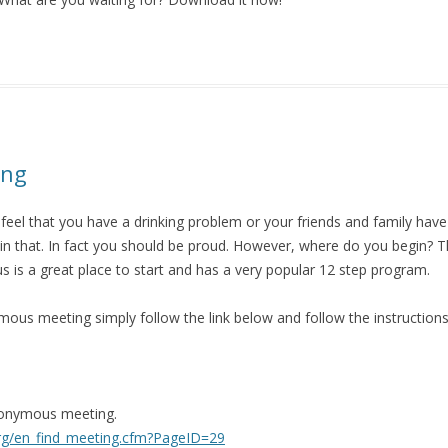
ing
 feel that you have a drinking problem or your friends and family ha
n that.
In fact you should be proud.
However, where do you begin?
T
 is a great place to start and has a very popular 12 step program.
mous meeting simply follow the link below and follow the instructions
nonymous meeting.
org/en_find_meeting.cfm?PageID=29