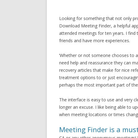
Looking for something that not only pro
Download Meeting Finder, a helpful app
attended meetings for ten years. I find
friends and have more experiences.
‘Whether or not someone chooses to att
need help and reassurance they can make
recovery articles that make for nice re
treatment options to or just encourag
perhaps the most important part of the 
The interface is easy to use and very c
longer an excuse. I like being able to u
when meeting locations or times chang
Meeting Finder is a mus
CA or any other anonymous meetings! W