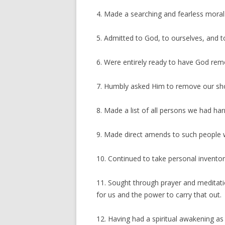
4. Made a searching and fearless moral 
5. Admitted to God, to ourselves, and 
6. Were entirely ready to have God remo
7. Humbly asked Him to remove our sh
8. Made a list of all persons we had h
9. Made direct amends to such people w
10. Continued to take personal invent
11. Sought through prayer and meditati
for us and the power to carry that out.
12. Having had a spiritual awakening as t