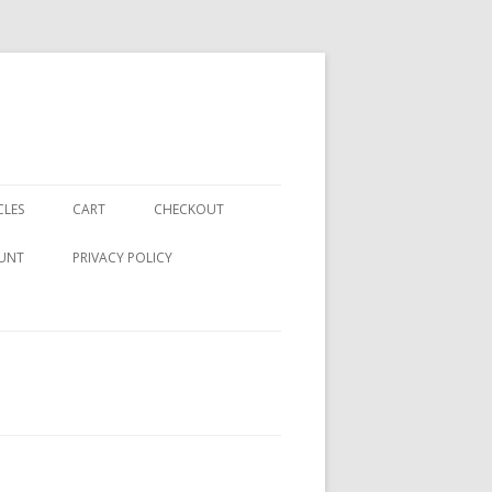
CLES
CART
CHECKOUT
UNT
PRIVACY POLICY