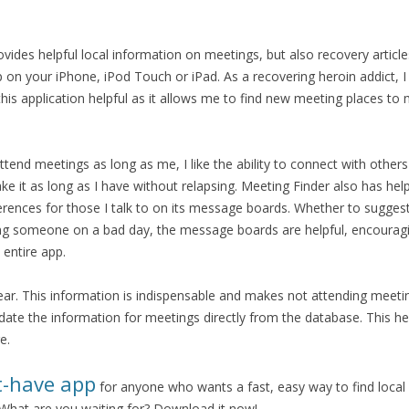
vides helpful local information on meetings, but also recovery article
 on your iPhone, iPod Touch or iPad. As a recovering heroin addict, I
 this application helpful as it allows me to find new meeting places t
end meetings as long as me, I like the ability to connect with othe
 it as long as I have without relapsing. Meeting Finder also has help
ferences for those I talk to on its message boards. Whether to sugges
ing someone on a bad day, the message boards are helpful, encourag
entire app.
lear. This information is indispensable and makes not attending meeti
pdate the information for meetings directly from the database. This he
e.
t-have app
for anyone who wants a fast, easy way to find local
hat are you waiting for? Download it now!