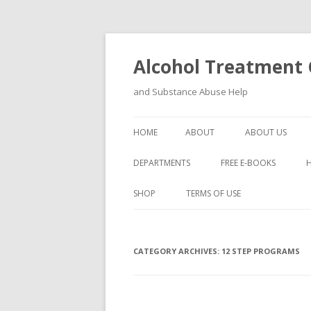
Alcohol Treatment C
and Substance Abuse Help
HOME
ABOUT
ABOUT US
DEPARTMENTS
FREE E-BOOKS
SHOP
TERMS OF USE
CATEGORY ARCHIVES:
12 STEP PROGRAMS