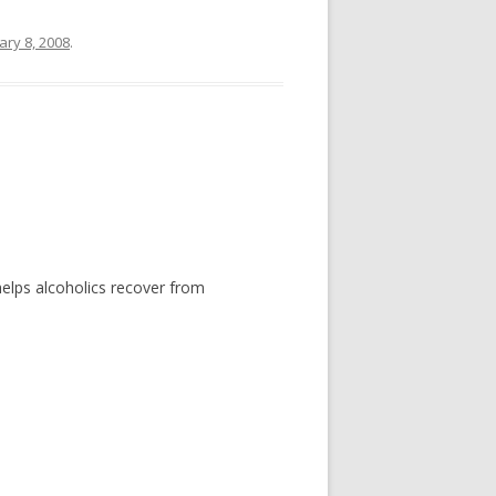
ary 8, 2008
.
helps alcoholics recover from