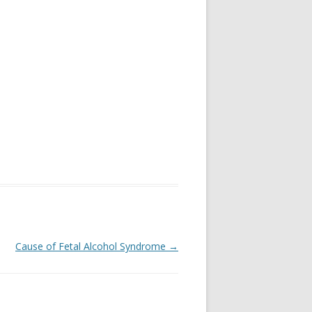
Cause of Fetal Alcohol Syndrome
→