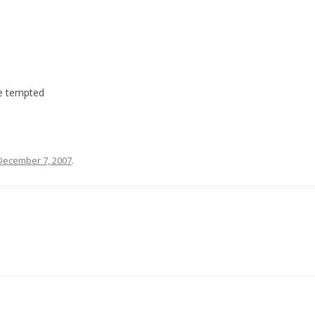
be tempted
December 7, 2007
.