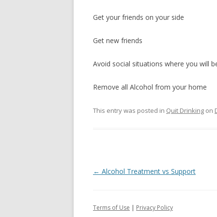
Get your friends on your side
Get new friends
Avoid social situations where you will 
Remove all Alcohol from your home
This entry was posted in
Quit Drinking
on
Post
←
Alcohol Treatment vs Support
navigation
Terms of Use
|
Privacy Policy