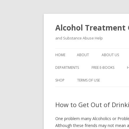
Alcohol Treatment C
and Substance Abuse Help
HOME
ABOUT
ABOUT US
DEPARTMENTS
FREE E-BOOKS
SHOP
TERMS OF USE
How to Get Out of Drink
One problem many Alcoholics or Problem
Although these friends may not mean a