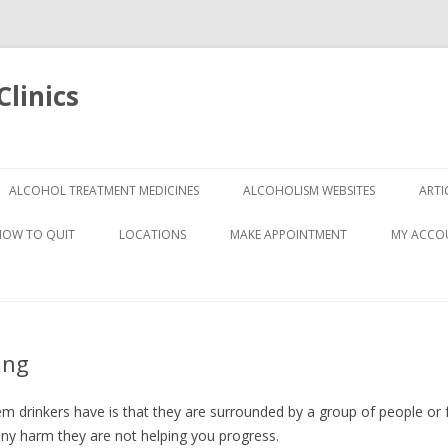
linics
Skip
to
ALCOHOL TREATMENT MEDICINES
ALCOHOLISM WEBSITES
ARTI
content
HOW TO QUIT
LOCATIONS
MAKE APPOINTMENT
MY ACCO
ing
 drinkers have is that they are surrounded by a group of people or f
ny harm they are not helping you progress.