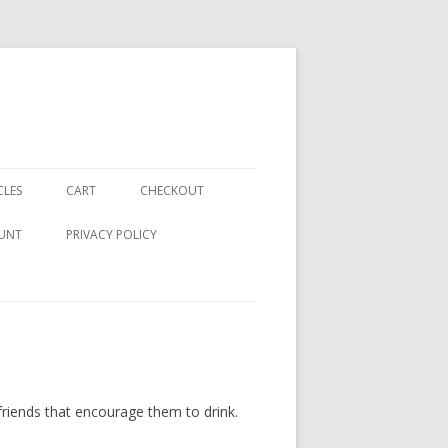
CLES
CART
CHECKOUT
UNT
PRIVACY POLICY
riends that encourage them to drink.